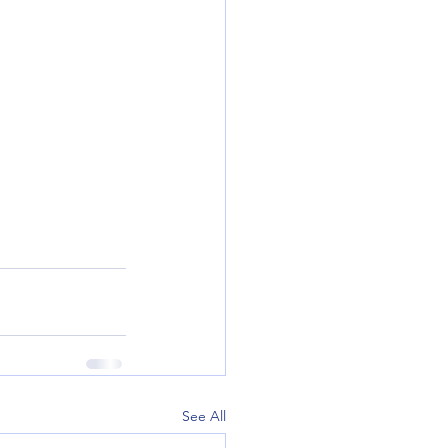
See All