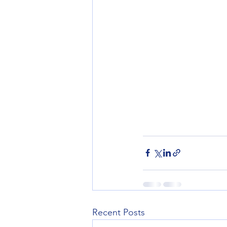
Recent Posts