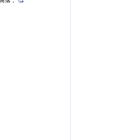
角落 。
🥰