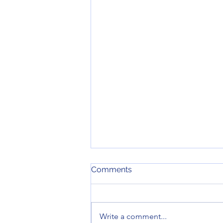
Comments
Write a comment...